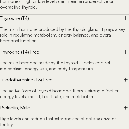
hormones. High or low levels can mean an underactive or
overactive thyroid.
Thyroxine (T4)
The main hormone produced by the thyroid gland. It plays a key
role in regulating metabolism, energy balance, and overall
hormonal function.
Thyroxine (T4) Free
The main hormone made by the thyroid. It helps control
metabolism, energy use, and body temperature.
Triiodothyronine (T3) Free
The active form of thyroid hormone. It has a strong effect on
energy levels, mood, heart rate, and metabolism.
Prolactin, Male
High levels can reduce testosterone and affect sex drive or
fertility.