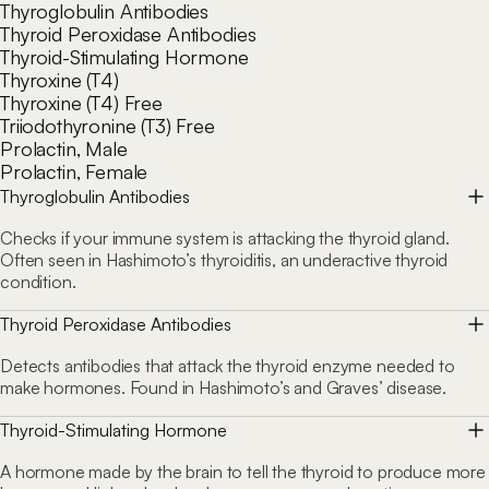
Thyroglobulin Antibodies
Thyroid Peroxidase Antibodies
Thyroid-Stimulating Hormone
Thyroxine (T4)
Thyroxine (T4) Free
Triiodothyronine (T3) Free
Prolactin, Male
Prolactin, Female
Thyroglobulin Antibodies
Checks if your immune system is attacking the thyroid gland.
Often seen in Hashimoto’s thyroiditis, an underactive thyroid
condition.
Thyroid Peroxidase Antibodies
Detects antibodies that attack the thyroid enzyme needed to
make hormones. Found in Hashimoto’s and Graves’ disease.
Thyroid-Stimulating Hormone
A hormone made by the brain to tell the thyroid to produce more